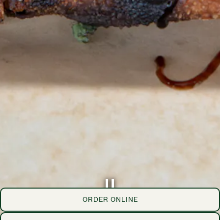
ORDER ONLINE