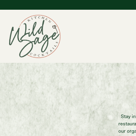
Main content starts here, tab to start navigating
Stay i
restaur
our orga