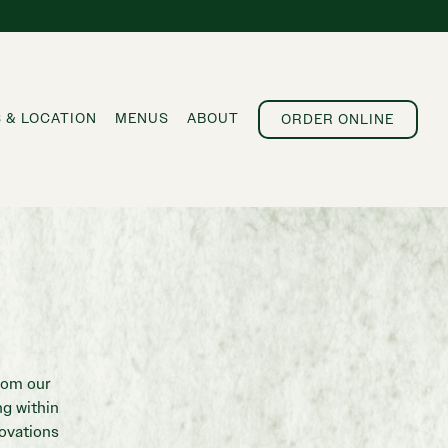
 & LOCATION
MENUS
ABOUT
ORDER ONLINE
rom our
g within
novations