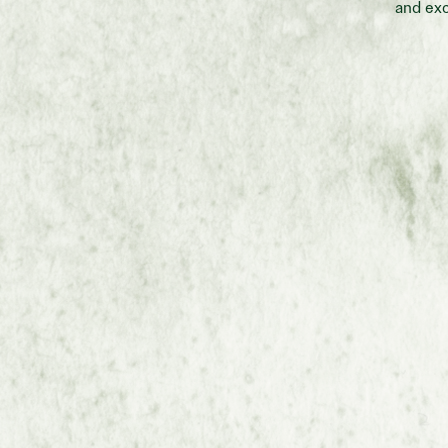
and exc