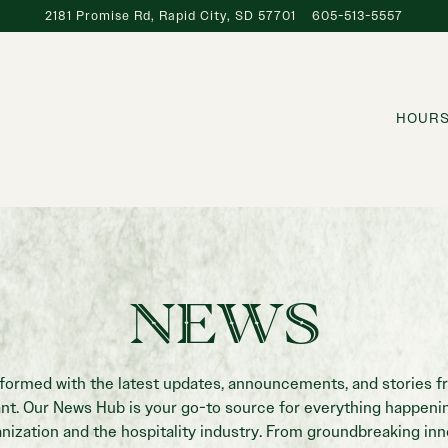
2181 Promise Rd,
Rapid City, SD 57701
605-513-5557
HOURS
NEWS
nformed with the latest updates, announcements, and stories f
ant. Our News Hub is your go-to source for everything happenin
nization and the hospitality industry. From groundbreaking in