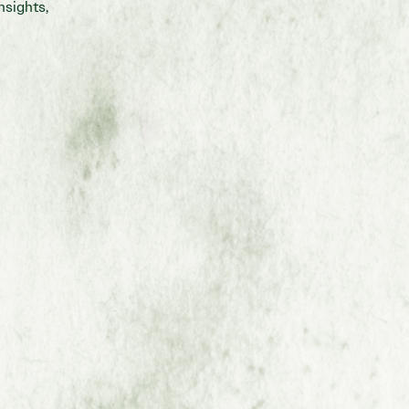
nsights,