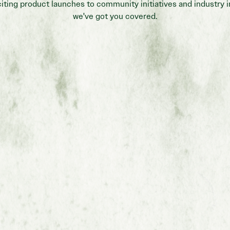
iting product launches to community initiatives and industry i
we've got you covered.